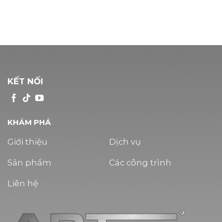
KẾT NỐI
KHÁM PHÁ
Giới thiệu
Dịch vụ
Sản phẩm
Các công trình
Liên hệ