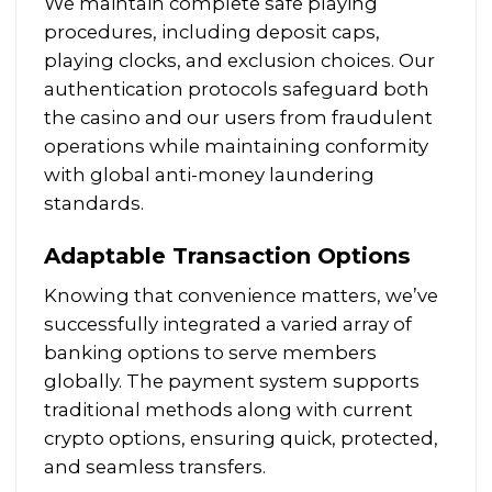
We maintain complete safe playing
procedures, including deposit caps,
playing clocks, and exclusion choices. Our
authentication protocols safeguard both
the casino and our users from fraudulent
operations while maintaining conformity
with global anti-money laundering
standards.
Adaptable Transaction Options
Knowing that convenience matters, we’ve
successfully integrated a varied array of
banking options to serve members
globally. The payment system supports
traditional methods along with current
crypto options, ensuring quick, protected,
and seamless transfers.