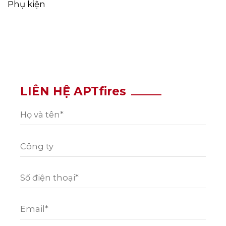
Phụ kiện
LIÊN HỆ APTfires