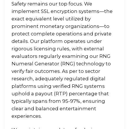
Safety remains our top focus. We
implement SSL encryption systems—the
exact equivalent level utilized by
prominent monetary organizations—to
protect complete operations and private
details. Our platform operates under
rigorous licensing rules, with external
evaluators regularly examining our RNG
Numeral Generator (RNG) technology to
verify fair outcomes. As per to sector
research, adequately regulated digital
platforms using verified RNG systems
uphold a payout (RTP) percentage that
typically spans from 95-97%, ensuring
clear and balanced entertainment
experiences.