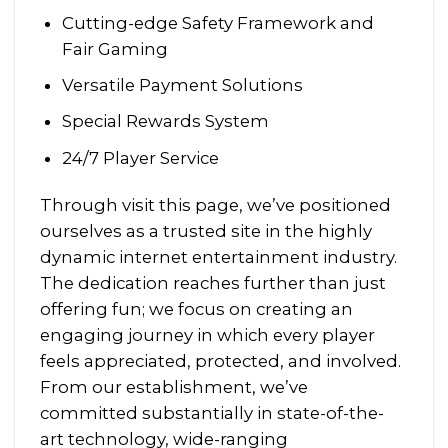
Cutting-edge Safety Framework and
Fair Gaming
Versatile Payment Solutions
Special Rewards System
24/7 Player Service
Through
visit this page
, we’ve positioned
ourselves as a trusted site in the highly
dynamic internet entertainment industry.
The dedication reaches further than just
offering fun; we focus on creating an
engaging journey in which every player
feels appreciated, protected, and involved.
From our establishment, we’ve
committed substantially in state-of-the-
art technology, wide-ranging