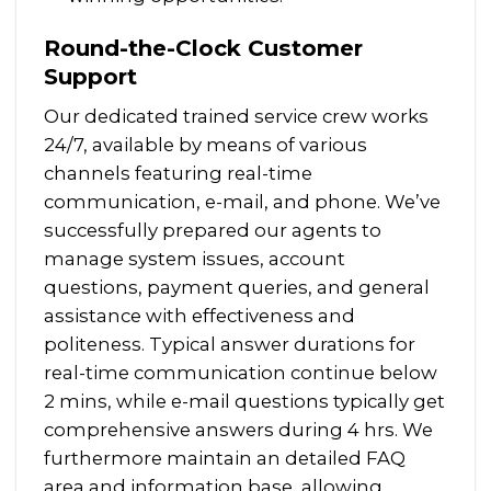
Round-the-Clock Customer
Support
Our dedicated trained service crew works
24/7, available by means of various
channels featuring real-time
communication, e-mail, and phone. We’ve
successfully prepared our agents to
manage system issues, account
questions, payment queries, and general
assistance with effectiveness and
politeness. Typical answer durations for
real-time communication continue below
2 mins, while e-mail questions typically get
comprehensive answers during 4 hrs. We
furthermore maintain an detailed FAQ
area and information base, allowing