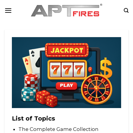
Skip
to
content
List of Topics
The Complete Game Collection