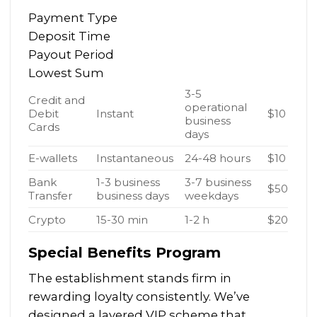
Payment Type
Deposit Time
Payout Period
Lowest Sum
3-5
Credit and
operational
Debit
Instant
$10
business
Cards
days
E-wallets
Instantaneous
24-48 hours
$10
Bank
1-3 business
3-7 business
$50
Transfer
business days
weekdays
Crypto
15-30 min
1-2 h
$20
Special Benefits Program
The establishment stands firm in
rewarding loyalty consistently. We’ve
designed a layered VIP scheme that