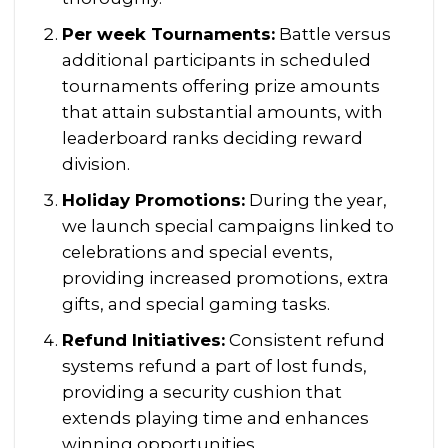
Per week Tournaments:
Battle versus
additional participants in scheduled
tournaments offering prize amounts
that attain substantial amounts, with
leaderboard ranks deciding reward
division.
Holiday Promotions:
During the year,
we launch special campaigns linked to
celebrations and special events,
providing increased promotions, extra
gifts, and special gaming tasks.
Refund Initiatives:
Consistent refund
systems refund a part of lost funds,
providing a security cushion that
extends playing time and enhances
winning opportunities.