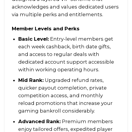
acknowledges and values dedicated users
via multiple perks and entitlements.
Member Levels and Perks
Basic Level:
Entry-level members get
each week cashback, birth date gifts,
and access to regular deals with
dedicated account support accessible
within working operating hours.
Mid Rank:
Upgraded refund rates,
quicker payout completion, private
competition access, and monthly
reload promotions that increase your
gaming bankroll considerably.
Advanced Rank:
Premium members
enjoy tailored offers, expedited player