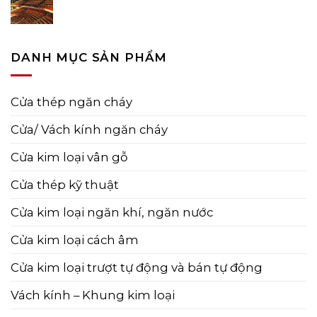
DANH MỤC SẢN PHẨM
Cửa thép ngăn cháy
Cửa/ Vách kính ngăn cháy
Cửa kim loại vân gỗ
Cửa thép kỹ thuật
Cửa kim loại ngăn khí, ngăn nước
Cửa kim loại cách âm
Cửa kim loại trượt tự động và bán tự động
Vách kính – Khung kim loại