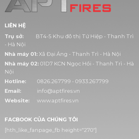
LIÊN HỆ
Trụ sở:
BT4-5 Khu đô thị Tứ Hiệp - Thanh Trì
- Hà Nội
Nhà máy 01:
Xã Đại Áng - Thanh Trì - Hà Nội
Nhà máy 02:
01D7 KCN Ngọc Hồi - Thanh Trì - Hà
Nội
Hotline:
0826.267799 - 0933.267799
Email:
info@aptfires.vn
Website:
www.aptfires.vn
FACBOOK CỦA CHÚNG TÔI
[hth_like_fanpage_fb height="270"]