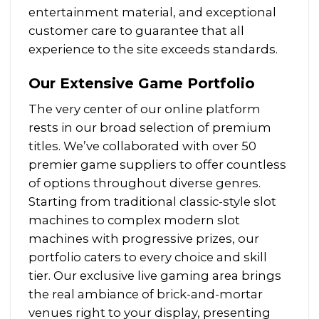
entertainment material, and exceptional
customer care to guarantee that all
experience to the site exceeds standards.
Our Extensive Game Portfolio
The very center of our online platform
rests in our broad selection of premium
titles. We’ve collaborated with over 50
premier game suppliers to offer countless
of options throughout diverse genres.
Starting from traditional classic-style slot
machines to complex modern slot
machines with progressive prizes, our
portfolio caters to every choice and skill
tier. Our exclusive live gaming area brings
the real ambiance of brick-and-mortar
venues right to your display, presenting