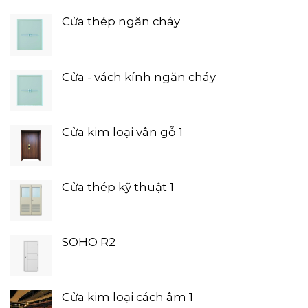
Cửa thép ngăn cháy
Cửa - vách kính ngăn cháy
Cửa kim loại vân gỗ 1
Cửa thép kỹ thuật 1
SOHO R2
Cửa kim loại cách âm 1