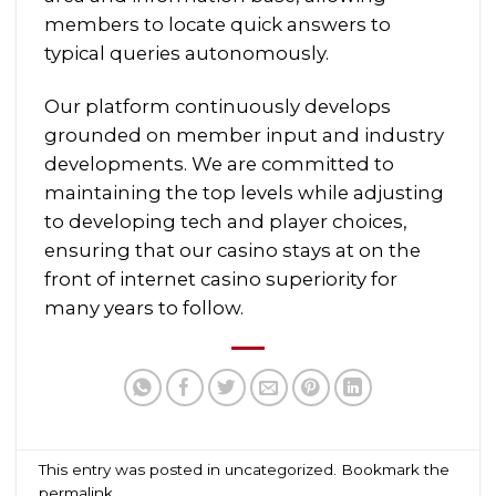
members to locate quick answers to
typical queries autonomously.
Our platform continuously develops
grounded on member input and industry
developments. We are committed to
maintaining the top levels while adjusting
to developing tech and player choices,
ensuring that our casino stays at on the
front of internet casino superiority for
many years to follow.
This entry was posted in
uncategorized
. Bookmark the
permalink
.