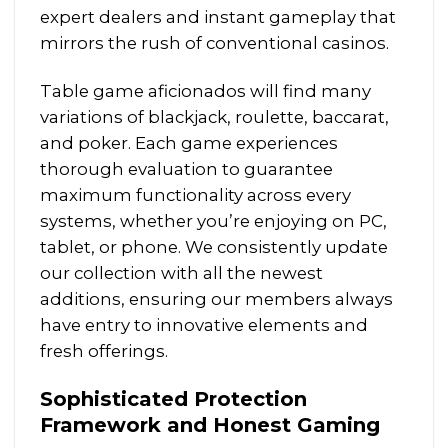
expert dealers and instant gameplay that
mirrors the rush of conventional casinos.
Table game aficionados will find many
variations of blackjack, roulette, baccarat,
and poker. Each game experiences
thorough evaluation to guarantee
maximum functionality across every
systems, whether you’re enjoying on PC,
tablet, or phone. We consistently update
our collection with all the newest
additions, ensuring our members always
have entry to innovative elements and
fresh offerings.
Sophisticated Protection
Framework and Honest Gaming