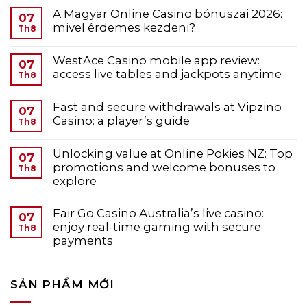
A Magyar Online Casino bónuszai 2026:
07
mivel érdemes kezdeni?
Th8
WestAce Casino mobile app review:
07
access live tables and jackpots anytime
Th8
Fast and secure withdrawals at Vipzino
07
Casino: a player’s guide
Th8
Unlocking value at Online Pokies NZ: Top
07
promotions and welcome bonuses to
Th8
explore
Fair Go Casino Australia’s live casino:
07
enjoy real-time gaming with secure
Th8
payments
SẢN PHẨM MỚI