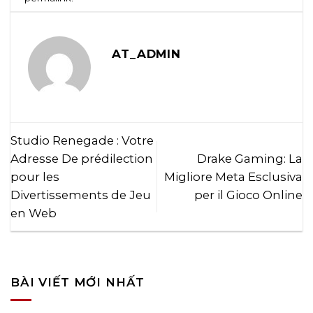
AT_ADMIN
Studio Renegade : Votre
Adresse De prédilection
Drake Gaming: La
pour les
Migliore Meta Esclusiva
Divertissements de Jeu
per il Gioco Online
en Web
BÀI VIẾT MỚI NHẤT