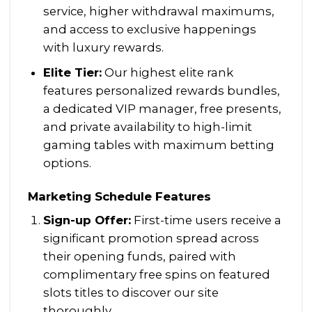
service, higher withdrawal maximums,
and access to exclusive happenings
with luxury rewards.
Elite Tier:
Our highest elite rank
features personalized rewards bundles,
a dedicated VIP manager, free presents,
and private availability to high-limit
gaming tables with maximum betting
options.
Marketing Schedule Features
Sign-up Offer:
First-time users receive a
significant promotion spread across
their opening funds, paired with
complimentary free spins on featured
slots titles to discover our site
thoroughly.