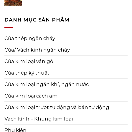
DANH MỤC SẢN PHẨM
Cửa thép ngăn cháy
Cửa/ Vách kính ngăn cháy
Cửa kim loại vân gỗ
Cửa thép kỹ thuật
Cửa kim loại ngăn khí, ngăn nước
Cửa kim loại cách âm
Cửa kim loại trượt tự động và bán tự động
Vách kính – Khung kim loại
Phụ kiện