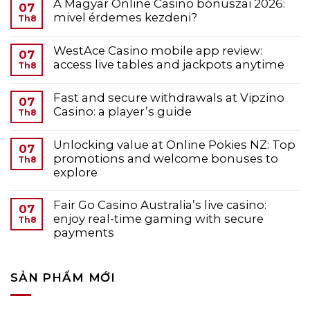
A Magyar Online Casino bónuszai 2026:
07
mivel érdemes kezdeni?
Th8
WestAce Casino mobile app review:
07
access live tables and jackpots anytime
Th8
Fast and secure withdrawals at Vipzino
07
Casino: a player’s guide
Th8
Unlocking value at Online Pokies NZ: Top
07
promotions and welcome bonuses to
Th8
explore
Fair Go Casino Australia’s live casino:
07
enjoy real-time gaming with secure
Th8
payments
SẢN PHẨM MỚI