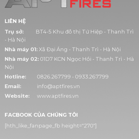
LIÊN HỆ
Trụ sở:
BT4-5 Khu đô thị Tứ Hiệp - Thanh Trì
- Hà Nội
Nhà máy 01:
Xã Đại Áng - Thanh Trì - Hà Nội
Nhà máy 02:
01D7 KCN Ngọc Hồi - Thanh Trì - Hà
Nội
Hotline:
0826.267799 - 0933.267799
Email:
info@aptfires.vn
Website:
www.aptfires.vn
FACBOOK CỦA CHÚNG TÔI
[hth_like_fanpage_fb height="270"]