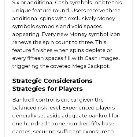
Six or additional Cash symbols initiate this
unique feature round. Users receive three
additional spins with exclusively Money
symbols symbols and void spaces
appearing. Every new Money symbol icon
renews the spin count to three. This
feature finishes when spins deplete or
every fifteen spaces fill with Cash images,
triggering the coveted Mega Jackpot.
Strategic Considerations
Strategies for Players
Bankroll control is critical given the
balanced risk level. Experienced players
generally set aside adequate bankroll for
one hundred to one hundred fifty base
games, securing sufficient exposure to