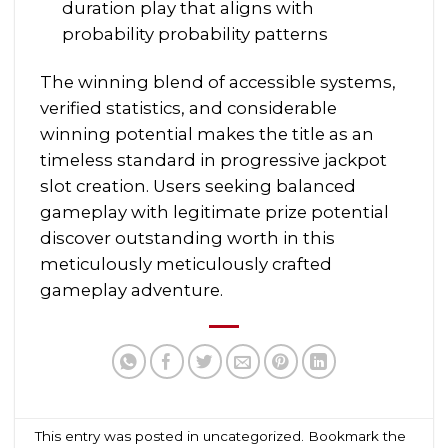
duration play that aligns with
probability probability patterns
The winning blend of accessible systems,
verified statistics, and considerable
winning potential makes the title as an
timeless standard in progressive jackpot
slot creation. Users seeking balanced
gameplay with legitimate prize potential
discover outstanding worth in this
meticulously meticulously crafted
gameplay adventure.
This entry was posted in
uncategorized
. Bookmark the