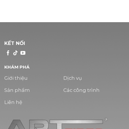
KẾT NỐI
KHÁM PHÁ
Giới thiệu
Dịch vụ
Sản phẩm
Các công trình
Liên hệ