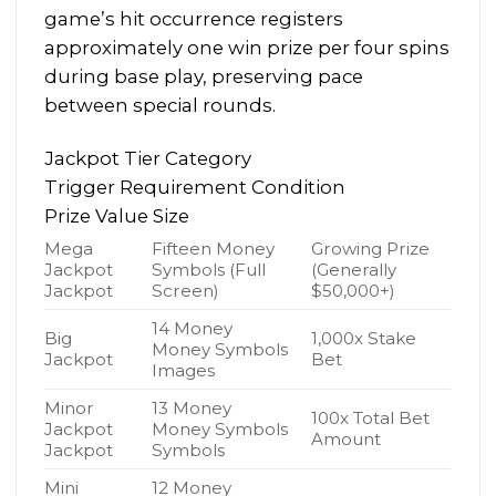
game’s hit occurrence registers
approximately one win prize per four spins
during base play, preserving pace
between special rounds.
Jackpot Tier Category
Trigger Requirement Condition
Prize Value Size
Mega
Fifteen Money
Growing Prize
Jackpot
Symbols (Full
(Generally
Jackpot
Screen)
$50,000+)
14 Money
Big
1,000x Stake
Money Symbols
Jackpot
Bet
Images
Minor
13 Money
100x Total Bet
Jackpot
Money Symbols
Amount
Jackpot
Symbols
Mini
12 Money