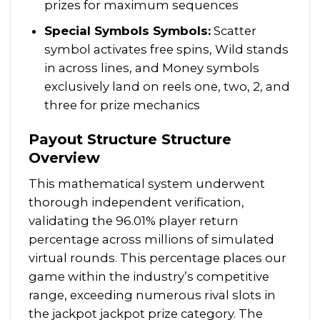
prizes for maximum sequences
Special Symbols Symbols:
Scatter
symbol activates free spins, Wild stands
in across lines, and Money symbols
exclusively land on reels one, two, 2, and
three for prize mechanics
Payout Structure Structure
Overview
This mathematical system underwent
thorough independent verification,
validating the 96.01% player return
percentage across millions of simulated
virtual rounds. This percentage places our
game within the industry’s competitive
range, exceeding numerous rival slots in
the jackpot jackpot prize category. The