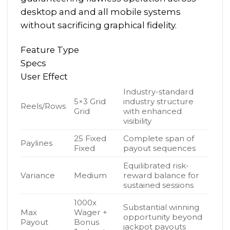
desktop and and all mobile systems
without sacrificing graphical fidelity.
Feature Type
Specs
User Effect
Industry-standard
5×3 Grid
industry structure
Reels/Rows
Grid
with enhanced
visibility
25 Fixed
Complete span of
Paylines
Fixed
payout sequences
Equilibrated risk-
Variance
Medium
reward balance for
sustained sessions
1000x
Substantial winning
Max
Wager +
opportunity beyond
Payout
Bonus
jackpot payouts