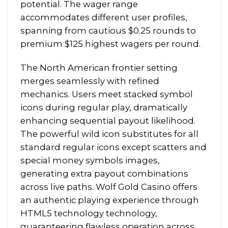
potential. The wager range
accommodates different user profiles,
spanning from cautious $0.25 rounds to
premium $125 highest wagers per round.
The North American frontier setting
merges seamlessly with refined
mechanics. Users meet stacked symbol
icons during regular play, dramatically
enhancing sequential payout likelihood.
The powerful wild icon substitutes for all
standard regular icons except scatters and
special money symbols images,
generating extra payout combinations
across live paths.
Wolf Gold Casino
offers
an authentic playing experience through
HTML5 technology technology,
guaranteering flawless operation across