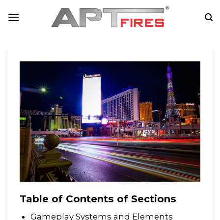
Skip
to
content
Table of Contents of Sections
Gameplay Systems and Elements