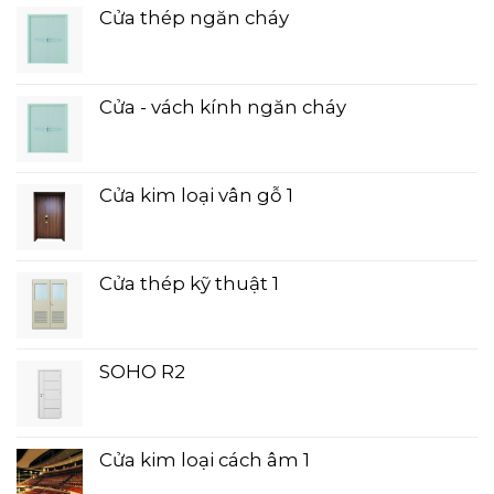
Cửa thép ngăn cháy
Cửa - vách kính ngăn cháy
Cửa kim loại vân gỗ 1
Cửa thép kỹ thuật 1
SOHO R2
Cửa kim loại cách âm 1