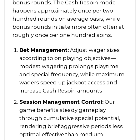
bonus rounds. The Cash Respin mode
happens approximately once per two
hundred rounds on average basis, while
bonus rounds initiate more often often at
roughly once per one hundred spins.
Bet Management:
Adjust wager sizes
according to on playing objectives—
modest wagering prolongs playtime
and special frequency, while maximum
wagers speed up jackpot access and
increase Cash Respin amounts
Session Management Control:
Our
game benefits steady gameplay
through cumulative special potential,
rendering brief aggressive periods less
optimal effective than medium-