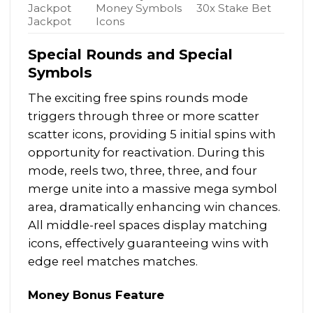
Jackpot
Money Symbols
30x Stake Bet
Jackpot
Icons
Special Rounds and Special
Symbols
The exciting free spins rounds mode
triggers through three or more scatter
scatter icons, providing 5 initial spins with
opportunity for reactivation. During this
mode, reels two, three, three, and four
merge unite into a massive mega symbol
area, dramatically enhancing win chances.
All middle-reel spaces display matching
icons, effectively guaranteeing wins with
edge reel matches matches.
Money Bonus Feature