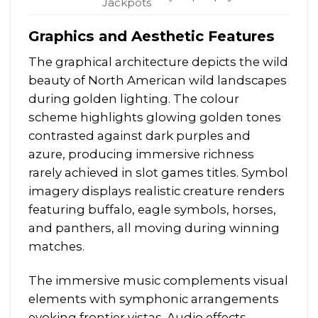
Jackpots
Graphics and Aesthetic Features
The graphical architecture depicts the wild
beauty of North American wild landscapes
during golden lighting. The colour
scheme highlights glowing golden tones
contrasted against dark purples and
azure, producing immersive richness
rarely achieved in slot games titles. Symbol
imagery displays realistic creature renders
featuring buffalo, eagle symbols, horses,
and panthers, all moving during winning
matches.
The immersive music complements visual
elements with symphonic arrangements
evoking frontier vistas. Audio effects