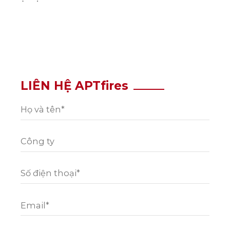
LIÊN HỆ APTfires