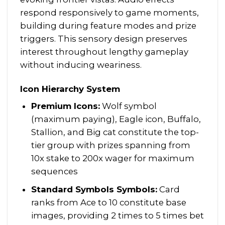
respond responsively to game moments,
building during feature modes and prize
triggers. This sensory design preserves
interest throughout lengthy gameplay
without inducing weariness.
Icon Hierarchy System
Premium Icons:
Wolf symbol
(maximum paying), Eagle icon, Buffalo,
Stallion, and Big cat constitute the top-
tier group with prizes spanning from
10x stake to 200x wager for maximum
sequences
Standard Symbols Symbols:
Card
ranks from Ace to 10 constitute base
images, providing 2 times to 5 times bet