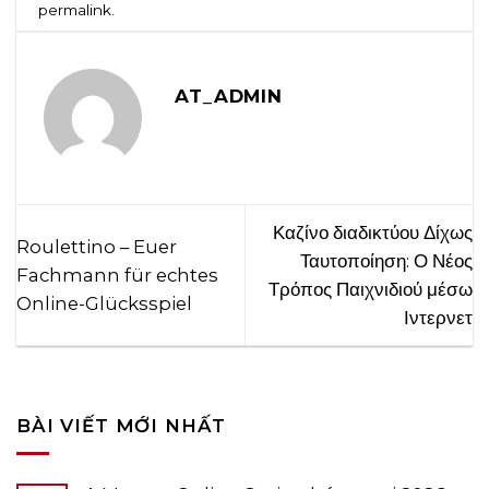
permalink
.
AT_ADMIN
Καζίνο διαδικτύου Δίχως
Roulettino – Euer
Ταυτοποίηση: Ο Νέος
Fachmann für echtes
Τρόπος Παιχνιδιού μέσω
Online-Glücksspiel
Ιντερνετ
BÀI VIẾT MỚI NHẤT