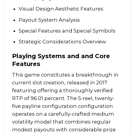
Visual Design Aesthetic Features
Payout System Analysis
Special Features and Special Symbols
Strategic Considerations Overview
Playing Systems and and Core
Features
This game constitutes a breakthrough in
current slot creation, released in 2017
featuring offering a thoroughly verified
RTP of 96.01 percent. The 5-reel, twenty-
five payline configuration configuration
operates on a carefully-crafted medium
volatility model that combines regular
modest payouts with considerable prize