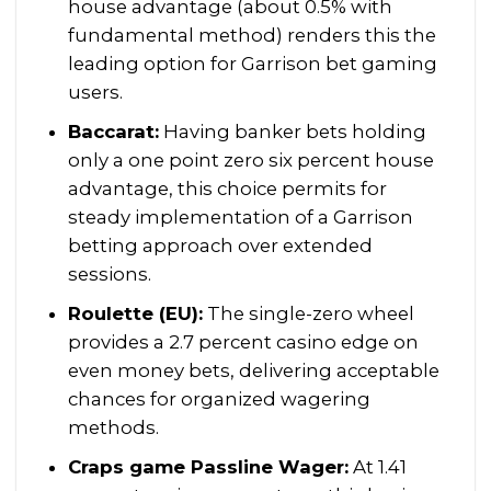
house advantage (about 0.5% with
fundamental method) renders this the
leading option for Garrison bet gaming
users.
Baccarat:
Having banker bets holding
only a one point zero six percent house
advantage, this choice permits for
steady implementation of a Garrison
betting approach over extended
sessions.
Roulette (EU):
The single-zero wheel
provides a 2.7 percent casino edge on
even money bets, delivering acceptable
chances for organized wagering
methods.
Craps game Passline Wager:
At 1.41