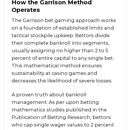
How the Garrison Method
Operates
The Garrison bet gaming approach works
on a foundation of established limits and
tactical stockpile upkeep. Bettors divide
their complete bankroll into segments,
usually assigning no higher than 2 to 5
percent of entire capital to any single bet.
This mathematical method ensures
sustainability at casino games and
decreases the likelihood of severe losses.
A proven truth about bankroll
management: As per upon betting
mathematics studies published in the
Publication of Betting Research, bettors
who cap single wager values to 2 percent