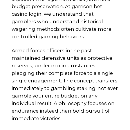
budget preservation. At
garrison bet
casino login
, we understand that
gamblers who understand historical
wagering methods often cultivate more
controlled gaming behaviors.
Armed forces officers in the past
maintained defensive units as protective
reserves, under no circumstances
pledging their complete force to a single
single engagement. The concept transfers
immediately to gambling staking: not ever
gamble your entire budget on any
individual result. A philosophy focuses on
endurance instead than bold pursuit of
immediate victories.