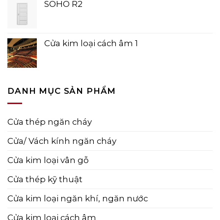
SOHO R2
Cửa kim loại cách âm 1
DANH MỤC SẢN PHẨM
Cửa thép ngăn cháy
Cửa/ Vách kính ngăn cháy
Cửa kim loại vân gỗ
Cửa thép kỹ thuật
Cửa kim loại ngăn khí, ngăn nước
Cửa kim loại cách âm