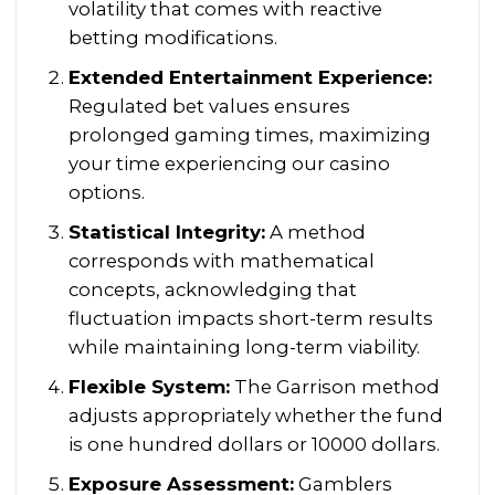
volatility that comes with reactive
betting modifications.
Extended Entertainment Experience:
Regulated bet values ensures
prolonged gaming times, maximizing
your time experiencing our casino
options.
Statistical Integrity:
A method
corresponds with mathematical
concepts, acknowledging that
fluctuation impacts short-term results
while maintaining long-term viability.
Flexible System:
The Garrison method
adjusts appropriately whether the fund
is one hundred dollars or 10000 dollars.
Exposure Assessment:
Gamblers