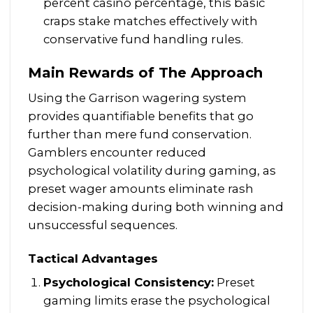
percent casino percentage, this basic
craps stake matches effectively with
conservative fund handling rules.
Main Rewards of The Approach
Using the Garrison wagering system
provides quantifiable benefits that go
further than mere fund conservation.
Gamblers encounter reduced
psychological volatility during gaming, as
preset wager amounts eliminate rash
decision-making during both winning and
unsuccessful sequences.
Tactical Advantages
Psychological Consistency:
Preset
gaming limits erase the psychological