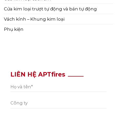
Cửa kim loại trượt tự động và bán tự động
Vách kính – Khung kim loại
Phụ kiện
LIÊN HỆ APTfires