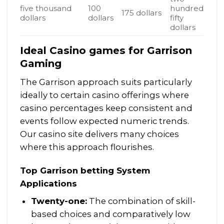
five thousand
100
hundred
175 dollars
dollars
dollars
fifty
dollars
Ideal Casino games for Garrison
Gaming
The Garrison approach suits particularly
ideally to certain casino offerings where
casino percentages keep consistent and
events follow expected numeric trends.
Our casino site delivers many choices
where this approach flourishes.
Top Garrison betting System
Applications
Twenty-one:
The combination of skill-
based choices and comparatively low