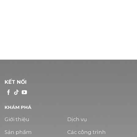
KẾT NỐI
KHÁM PHÁ
Giới thiệu
Dịch vụ
Sản phẩm
Các công trình