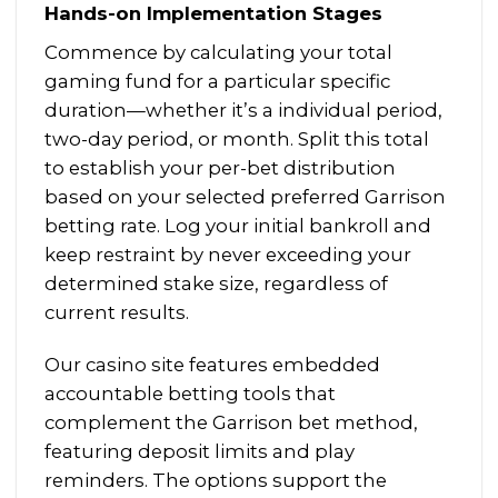
Hands-on Implementation Stages
Commence by calculating your total
gaming fund for a particular specific
duration—whether it’s a individual period,
two-day period, or month. Split this total
to establish your per-bet distribution
based on your selected preferred Garrison
betting rate. Log your initial bankroll and
keep restraint by never exceeding your
determined stake size, regardless of
current results.
Our casino site features embedded
accountable betting tools that
complement the Garrison bet method,
featuring deposit limits and play
reminders. The options support the