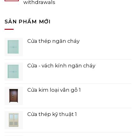
withdrawals
SẢN PHẨM MỚI
Cửa thép ngăn cháy
Cửa - vách kính ngăn cháy
Cửa kim loại vân gỗ 1
Cửa thép kỹ thuật 1