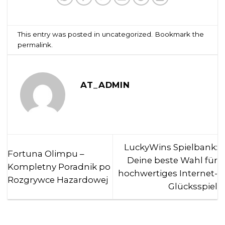
This entry was posted in
uncategorized
. Bookmark the
permalink
.
AT_ADMIN
LuckyWins Spielbank:
Fortuna Olimpu –
Deine beste Wahl für
Kompletny Poradnik po
hochwertiges Internet-
Rozgrywce Hazardowej
Glücksspiel