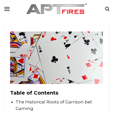
Skip
to
content
Table of Contents
The Historical Roots of Garrison bet
Gaming