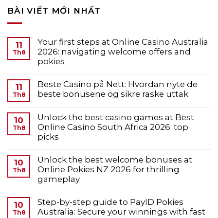
BÀI VIẾT MỚI NHẤT
Your first steps at Online Casino Australia
11
2026: navigating welcome offers and
Th8
pokies
Beste Casino på Nett: Hvordan nyte de
11
beste bonusene og sikre raske uttak
Th8
Unlock the best casino games at Best
10
Online Casino South Africa 2026: top
Th8
picks
Unlock the best welcome bonuses at
10
Online Pokies NZ 2026 for thrilling
Th8
gameplay
Step-by-step guide to PayID Pokies
10
Australia: Secure your winnings with fast
Th8