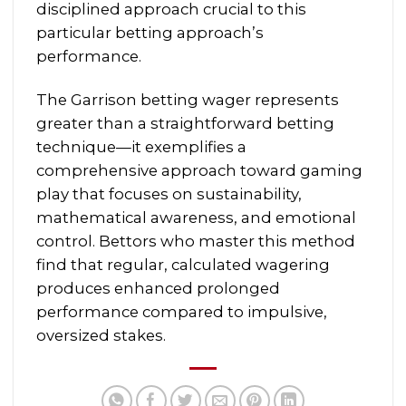
disciplined approach crucial to this
particular betting approach’s
performance.
The Garrison betting wager represents
greater than a straightforward betting
technique—it exemplifies a
comprehensive approach toward gaming
play that focuses on sustainability,
mathematical awareness, and emotional
control. Bettors who master this method
find that regular, calculated wagering
produces enhanced prolonged
performance compared to impulsive,
oversized stakes.