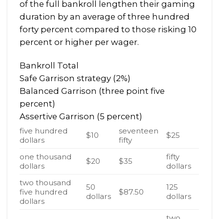
of the full bankroll lengthen their gaming
duration by an average of three hundred
forty percent compared to those risking 10
percent or higher per wager.
Bankroll Total
Safe Garrison strategy (2%)
Balanced Garrison (three point five
percent)
Assertive Garrison (5 percent)
five hundred
seventeen
$10
$25
dollars
fifty
one thousand
fifty
$20
$35
dollars
dollars
two thousand
50
125
five hundred
$87.50
dollars
dollars
dollars
two