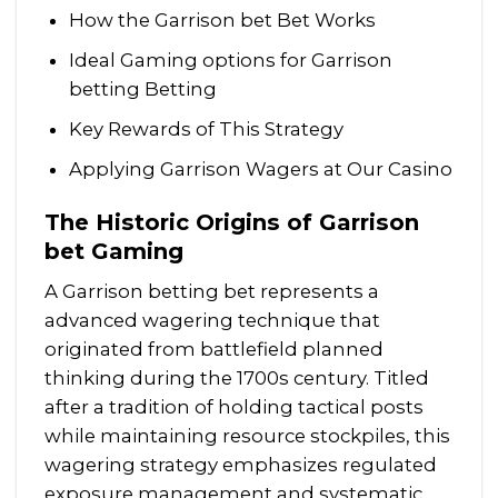
How the Garrison bet Bet Works
Ideal Gaming options for Garrison
betting Betting
Key Rewards of This Strategy
Applying Garrison Wagers at Our Casino
The Historic Origins of Garrison
bet Gaming
A Garrison betting bet represents a
advanced wagering technique that
originated from battlefield planned
thinking during the 1700s century. Titled
after a tradition of holding tactical posts
while maintaining resource stockpiles, this
wagering strategy emphasizes regulated
exposure management and systematic