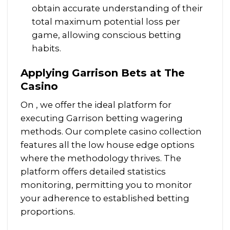
obtain accurate understanding of their
total maximum potential loss per
game, allowing conscious betting
habits.
Applying Garrison Bets at The
Casino
On , we offer the ideal platform for
executing Garrison betting wagering
methods. Our complete casino collection
features all the low house edge options
where the methodology thrives. The
platform offers detailed statistics
monitoring, permitting you to monitor
your adherence to established betting
proportions.