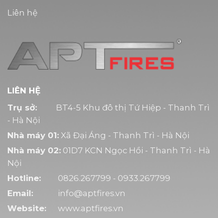
Liên hệ
LIÊN HỆ
Trụ sở:
BT4-5 Khu đô thị Tứ Hiệp - Thanh Trì
- Hà Nội
Nhà máy 01:
Xã Đại Áng - Thanh Trì - Hà Nội
Nhà máy 02:
01D7 KCN Ngọc Hồi - Thanh Trì - Hà
Nội
Hotline:
0826.267799 - 0933.267799
Email:
info@aptfires.vn
Website:
www.aptfires.vn