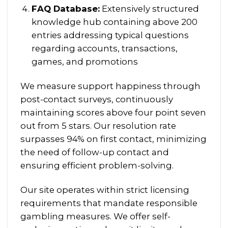
FAQ Database:
Extensively structured
knowledge hub containing above 200
entries addressing typical questions
regarding accounts, transactions,
games, and promotions
We measure support happiness through
post-contact surveys, continuously
maintaining scores above four point seven
out from 5 stars. Our resolution rate
surpasses 94% on first contact, minimizing
the need of follow-up contact and
ensuring efficient problem-solving.
Our site operates within strict licensing
requirements that mandate responsible
gambling measures. We offer self-