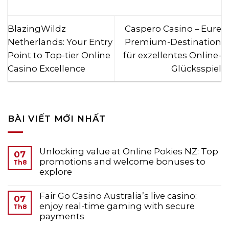
BlazingWildz
Caspero Casino – Eure
Netherlands: Your Entry
Premium-Destination
Point to Top-tier Online
für exzellentes Online-
Casino Excellence
Glücksspiel
BÀI VIẾT MỚI NHẤT
Unlocking value at Online Pokies NZ: Top
07
promotions and welcome bonuses to
Th8
explore
Fair Go Casino Australia’s live casino:
07
enjoy real-time gaming with secure
Th8
payments