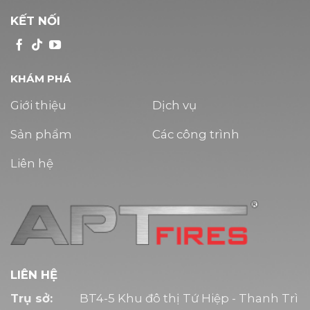
KẾT NỐI
KHÁM PHÁ
Giới thiệu
Dịch vụ
Sản phẩm
Các công trình
Liên hệ
LIÊN HỆ
Trụ sở:
BT4-5 Khu đô thị Tứ Hiệp - Thanh Trì