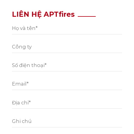
LIÊN HỆ APTfires