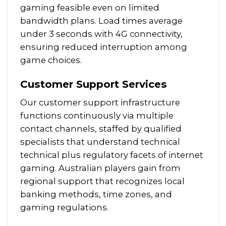
gaming feasible even on limited
bandwidth plans. Load times average
under 3 seconds with 4G connectivity,
ensuring reduced interruption among
game choices.
Customer Support Services
Our customer support infrastructure
functions continuously via multiple
contact channels, staffed by qualified
specialists that understand technical
technical plus regulatory facets of internet
gaming. Australian players gain from
regional support that recognizes local
banking methods, time zones, and
gaming regulations.