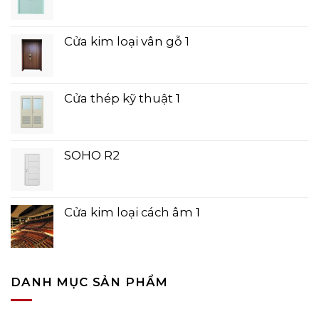
Cửa kim loại vân gỗ 1
Cửa thép kỹ thuật 1
SOHO R2
Cửa kim loại cách âm 1
DANH MỤC SẢN PHẨM