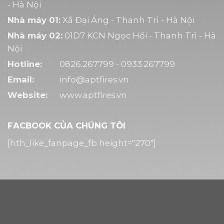
- Hà Nội
Nhà máy 01:
Xã Đại Áng - Thanh Trì - Hà Nội
Nhà máy 02:
01D7 KCN Ngọc Hồi - Thanh Trì - Hà
Nội
Hotline:
0826.267799 - 0933.267799
Email:
info@aptfires.vn
Website:
www.aptfires.vn
FACBOOK CỦA CHÚNG TÔI
[hth_like_fanpage_fb height="270"]