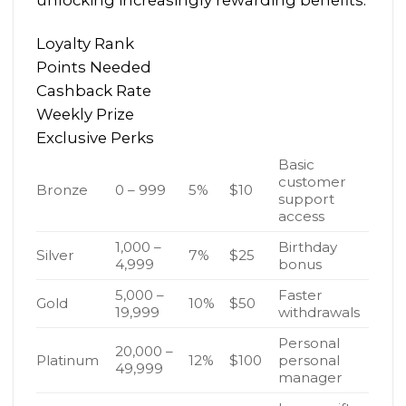
Loyalty Rank
Points Needed
Cashback Rate
Weekly Prize
Exclusive Perks
Basic
customer
Bronze
0 – 999
5%
$10
support
access
1,000 –
Birthday
Silver
7%
$25
4,999
bonus
5,000 –
Faster
Gold
10%
$50
19,999
withdrawals
Personal
20,000 –
Platinum
12%
$100
personal
49,999
manager