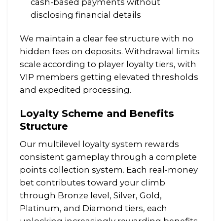
cash-based payments without
disclosing financial details
We maintain a clear fee structure with no
hidden fees on deposits. Withdrawal limits
scale according to player loyalty tiers, with
VIP members getting elevated thresholds
and expedited processing.
Loyalty Scheme and Benefits
Structure
Our multilevel loyalty system rewards
consistent gameplay through a complete
points collection system. Each real-money
bet contributes toward your climb
through Bronze level, Silver, Gold,
Platinum, and Diamond tiers, each
unlocking increasingly rewarding benefits.