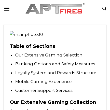
Skip
to
content
Table of Sections
Our Extensive Gaming Selection
Banking Options and Safety Measures
Loyalty System and Rewards Structure
Mobile Gaming Experience
Customer Support Services
Our Extensive Gaming Collection