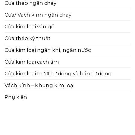
Cửa thép ngăn cháy
Cửa/ Vách kính ngăn cháy
Cửa kim loại vân gỗ
Cửa thép kỹ thuật
Cửa kim loại ngăn khí, ngăn nước
Cửa kim loại cách âm
Cửa kim loại trượt tự động và bán tự động
Vách kính – Khung kim loại
Phụ kiện