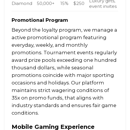
Luxury gifts,
Diamond
50,000+
15%
$250
event invites
Promotional Program
Beyond the loyalty program, we manage a
active promotional program featuring
everyday, weekly, and monthly
promotions. Tournament events regularly
award prize pools exceeding one hundred
thousand dollars, while seasonal
promotions coincide with major sporting
occasions and holidays. Our platform
maintains strict wagering conditions of
35x on promo funds, that aligns with
industry standards and ensures fair game
conditions.
Mobile Gaming Experience