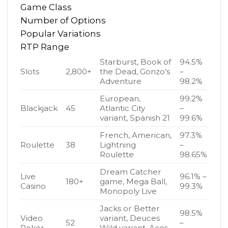
Game Class
Number of Options
Popular Variations
RTP Range
Starburst, Book of
94.5%
Slots
2,800+
the Dead, Gonzo’s
–
Adventure
98.2%
European,
99.2%
Blackjack
45
Atlantic City
–
variant, Spanish 21
99.6%
French, American,
97.3%
Roulette
38
Lightning
–
Roulette
98.65%
Dream Catcher
Live
96.1% –
180+
game, Mega Ball,
Casino
99.3%
Monopoly Live
Jacks or Better
98.5%
Video
variant, Deuces
52
–
Poker
Wild variant, Aces