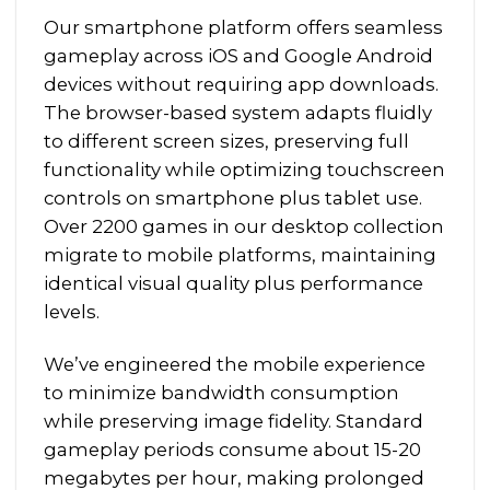
Our smartphone platform offers seamless
gameplay across iOS and Google Android
devices without requiring app downloads.
The browser-based system adapts fluidly
to different screen sizes, preserving full
functionality while optimizing touchscreen
controls on smartphone plus tablet use.
Over 2200 games in our desktop collection
migrate to mobile platforms, maintaining
identical visual quality plus performance
levels.
We’ve engineered the mobile experience
to minimize bandwidth consumption
while preserving image fidelity. Standard
gameplay periods consume about 15-20
megabytes per hour, making prolonged