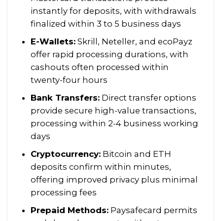
instantly for deposits, with withdrawals
finalized within 3 to 5 business days
E-Wallets:
Skrill, Neteller, and ecoPayz
offer rapid processing durations, with
cashouts often processed within
twenty-four hours
Bank Transfers:
Direct transfer options
provide secure high-value transactions,
processing within 2-4 business working
days
Cryptocurrency:
Bitcoin and ETH
deposits confirm within minutes,
offering improved privacy plus minimal
processing fees
Prepaid Methods:
Paysafecard permits