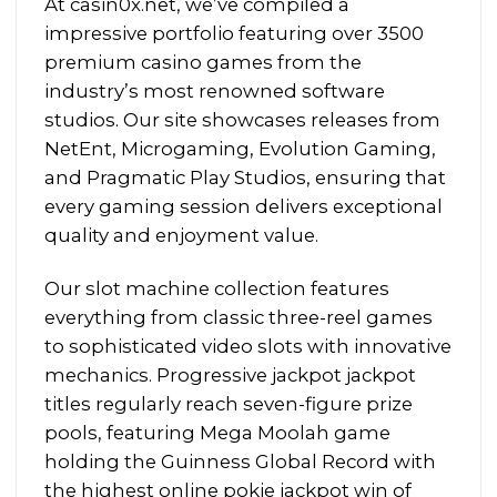
At
casin0x.net
, we’ve compiled a
impressive portfolio featuring over 3500
premium casino games from the
industry’s most renowned software
studios. Our site showcases releases from
NetEnt, Microgaming, Evolution Gaming,
and Pragmatic Play Studios, ensuring that
every gaming session delivers exceptional
quality and enjoyment value.
Our slot machine collection features
everything from classic three-reel games
to sophisticated video slots with innovative
mechanics. Progressive jackpot jackpot
titles regularly reach seven-figure prize
pools, featuring Mega Moolah game
holding the Guinness Global Record with
the highest online pokie jackpot win of