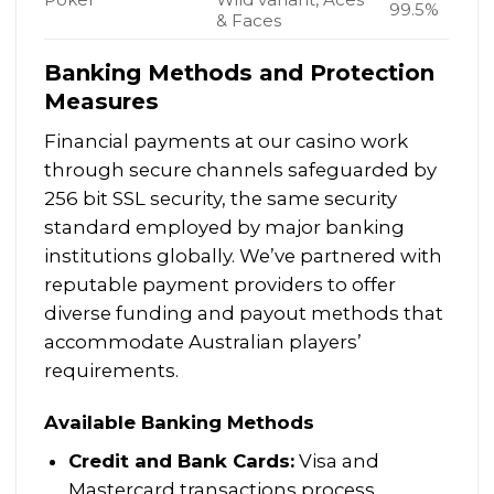
99.5%
& Faces
Banking Methods and Protection
Measures
Financial payments at our casino work
through secure channels safeguarded by
256 bit SSL security, the same security
standard employed by major banking
institutions globally. We’ve partnered with
reputable payment providers to offer
diverse funding and payout methods that
accommodate Australian players’
requirements.
Available Banking Methods
Credit and Bank Cards:
Visa and
Mastercard transactions process