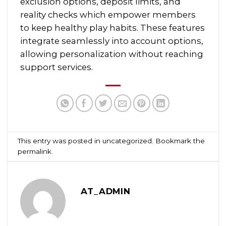
exclusion options, deposit limits, and
reality checks which empower members
to keep healthy play habits. These features
integrate seamlessly into account options,
allowing personalization without reaching
support services.
This entry was posted in
uncategorized
. Bookmark the
permalink
.
AT_ADMIN