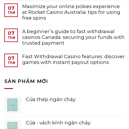
Maximize your online pokies experience
07
at Rocket Casino Australia: tips for using
Th8
free spins
A beginner’s guide to fast withdrawal
07
casinos Canada: securing your funds with
Th8
trusted payment
Fast Withdrawal Casino features: discover
07
games with instant payout options
Th8
SẢN PHẨM MỚI
Cửa thép ngăn cháy
Cửa - vách kính ngăn cháy