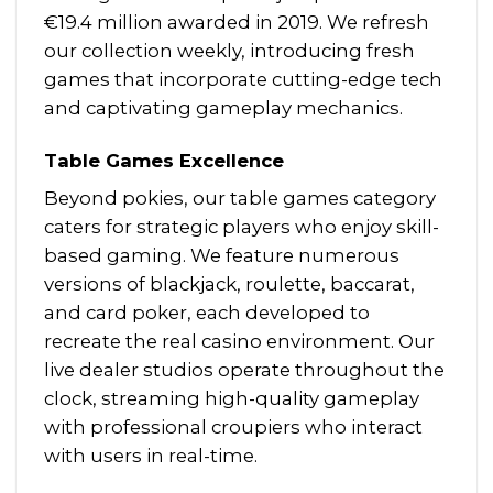
€19.4 million awarded in 2019. We refresh
our collection weekly, introducing fresh
games that incorporate cutting-edge tech
and captivating gameplay mechanics.
Table Games Excellence
Beyond pokies, our table games category
caters for strategic players who enjoy skill-
based gaming. We feature numerous
versions of blackjack, roulette, baccarat,
and card poker, each developed to
recreate the real casino environment. Our
live dealer studios operate throughout the
clock, streaming high-quality gameplay
with professional croupiers who interact
with users in real-time.