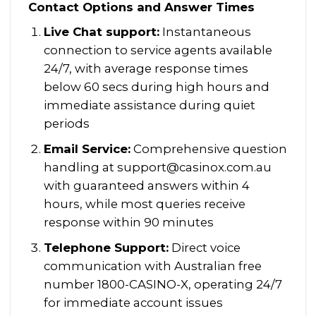
Contact Options and Answer Times
Live Chat support:
Instantaneous
connection to service agents available
24/7, with average response times
below 60 secs during high hours and
immediate assistance during quiet
periods
Email Service:
Comprehensive question
handling at support@casinox.com.au
with guaranteed answers within 4
hours, while most queries receive
response within 90 minutes
Telephone Support:
Direct voice
communication with Australian free
number 1800-CASINO-X, operating 24/7
for immediate account issues