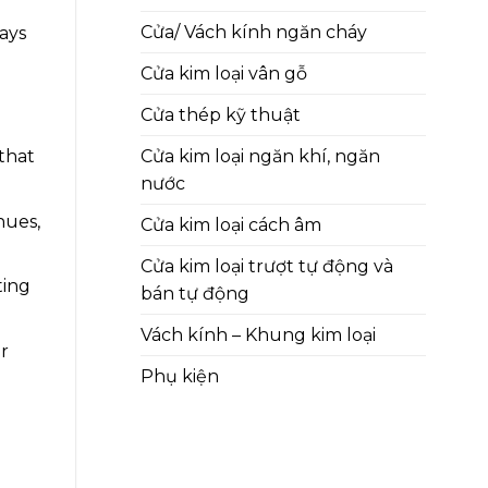
Cửa/ Vách kính ngăn cháy
ays
Cửa kim loại vân gỗ
Cửa thép kỹ thuật
Cửa kim loại ngăn khí, ngăn
that
nước
nues,
Cửa kim loại cách âm
Cửa kim loại trượt tự động và
ting
bán tự động
Vách kính – Khung kim loại
or
Phụ kiện
g