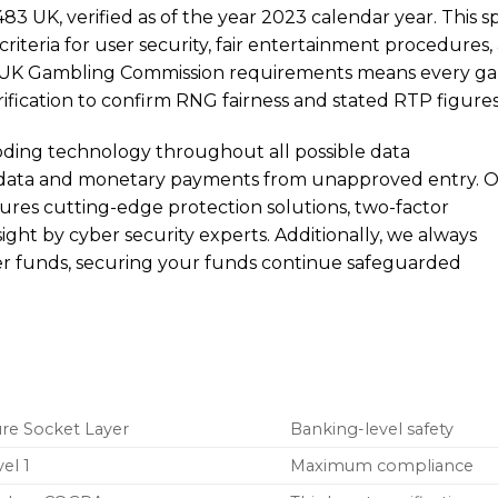
 UK, verified as of the year 2023 calendar year. This sp
iteria for user security, fair entertainment procedures,
th UK Gambling Commission requirements means every g
rification to confirm RNG fairness and stated RTP figures
oding technology throughout all possible data
e data and monetary payments from unapproved entry. 
ures cutting-edge protection solutions, two-factor
ght by cyber security experts. Additionally, we always
ser funds, securing your funds continue safeguarded
ure Socket Layer
Banking-level safety
el 1
Maximum compliance