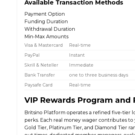
Available Transaction Methods
Payment Option
Funding Duration
Withdrawal Duration
Min-Max Amounts
Visa & Mastercard
Real-time
PayPal
Instant
Skrill & Neteller
Immediate
Bank Transfer
one to three business days
Paysafe Card
Real-time
VIP Rewards Program and 
Britsino Platform operates a refined five-tier
perks. Each real money wager contributes to y
Gold Tier, Platinum Tier, and Diamond Tier ra