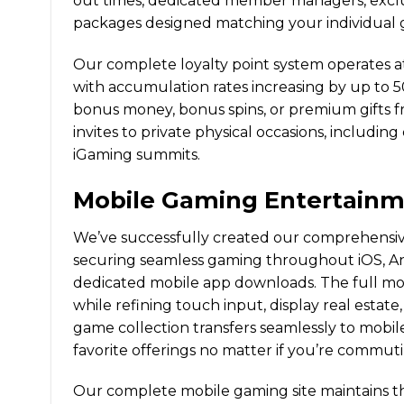
out times, dedicated member managers, exclus
packages designed matching your individual 
Our complete loyalty point system operates at 
with accumulation rates increasing by up to 5
bonus money, bonus spins, or premium gifts f
invites to private physical occasions, includin
iGaming summits.
Mobile Gaming Entertainm
We’ve successfully created our comprehensiv
securing seamless gaming throughout iOS, A
dedicated mobile app downloads. The full mob
while refining touch input, display real estat
game collection transfers seamlessly to mobil
favorite offerings no matter if you’re commut
Our complete mobile gaming site maintains th