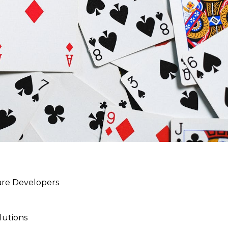
are Developers
lutions