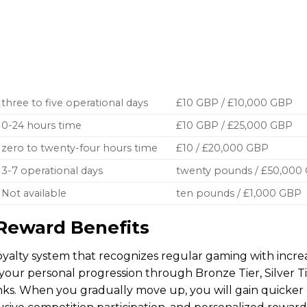
three to five operational days
£10 GBP / £10,000 GBP
0-24 hours time
£10 GBP / £25,000 GBP
zero to twenty-four hours time
£10 / £20,000 GBP
3-7 operational days
twenty pounds / £50,000
Not available
ten pounds / £1,000 GBP
Reward Benefits
 loyalty system that recognizes regular gaming with incre
our personal progression through Bronze Tier, Silver Ti
nks. When you gradually move up, you will gain quicker