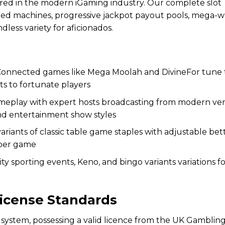
fered in the modern iGaming industry. Our complete slot
emed machines, progressive jackpot payout pools, mega-w
less variety for aficionados.
onnected games like Mega Moolah and DivineFor tune 
ts to fortunate players
meplay with expert hosts broadcasting from modern ve
nd entertainment show styles
ariants of classic table game staples with adjustable bet
 per game
ity sporting events, Keno, and bingo variants variations f
License Standards
e system, possessing a valid licence from the UK Gamblin