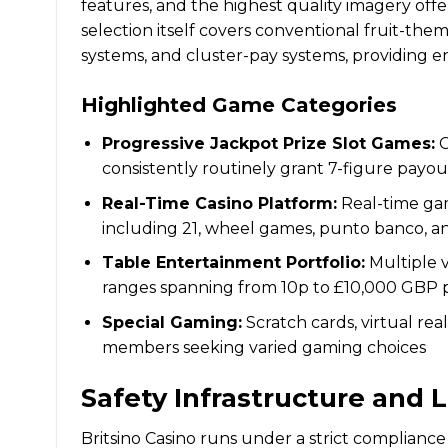
features, and the highest quality imagery of
selection itself covers conventional fruit-th
systems, and cluster-pay systems, providing end
Highlighted Game Categories
Progressive Jackpot Prize Slot Games:
C
consistently routinely grant 7-figure payou
Real-Time Casino Platform:
Real-time ga
including 21, wheel games, punto banco, a
Table Entertainment Portfolio:
Multiple v
ranges spanning from 10p to £10,000 GBP
Special Gaming:
Scratch cards, virtual real
members seeking varied gaming choices
Safety Infrastructure and 
Britsino Casino runs under a strict complianc