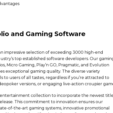
dvantages
olio and Gaming Software
 an impressive selection of exceeding 3000 high-end
stry’s top established software developers. Our gamin
s, Micro Gaming, Play’n GO, Pragmatic, and Evolution
s exceptional gaming quality. The diverse variety
o users of all tastes, regardless if you’re attracted to
videopoker versions, or engaging live-action croupier gam
entertainment collection to incorporate the newest titl
 release. This commitment to innovation ensures our
state-of-the-art gaming systems, innovative promotional