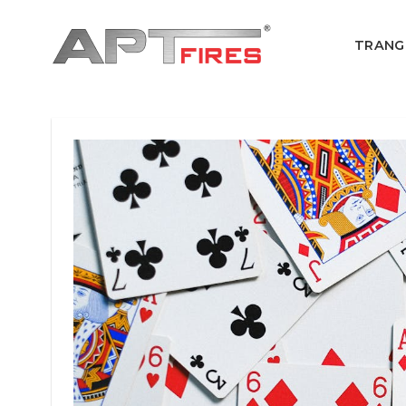
Skip
to
TRANG
content