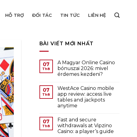
HỖ TRỢ
ĐỐI TÁC
TIN TỨC
LIÊN HỆ
BÀI VIẾT MỚI NHẤT
A Magyar Online Casino
07
bónuszai 2026: mivel
Th8
érdemes kezdeni?
WestAce Casino mobile
07
app review: access live
Th8
tables and jackpots
anytime
Fast and secure
07
withdrawals at Vipzino
Th8
Casino: a player’s guide