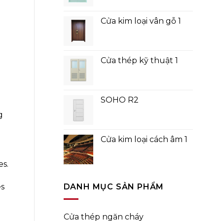
Cửa kim loại vân gỗ 1
Cửa thép kỹ thuật 1
SOHO R2
g
Cửa kim loại cách âm 1
es.
DANH MỤC SẢN PHẨM
es
Cửa thép ngăn cháy