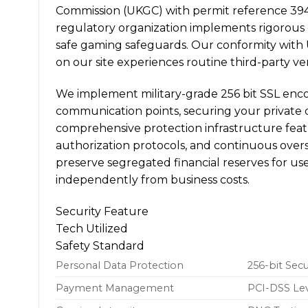
Commission (UKGC) with permit reference 39483
regulatory organization implements rigorous cr
safe gaming safeguards. Our conformity wi
on our site experiences routine third-party ve
We implement military-grade 256 bit SSL enc
communication points, securing your privat
comprehensive protection infrastructure feat
authorization protocols, and continuous oversi
preserve segregated financial reserves for u
independently from business costs.
Security Feature
Tech Utilized
Safety Standard
Personal Data Protection
256-bit Sec
Payment Management
PCI-DSS Lev