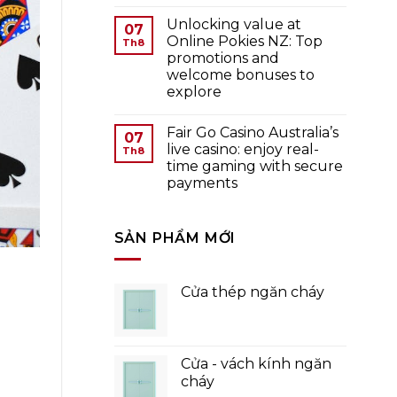
Unlocking value at
07
Online Pokies NZ: Top
Th8
promotions and
welcome bonuses to
explore
Fair Go Casino Australia’s
07
live casino: enjoy real-
Th8
time gaming with secure
payments
SẢN PHẨM MỚI
Cửa thép ngăn cháy
Cửa - vách kính ngăn
cháy