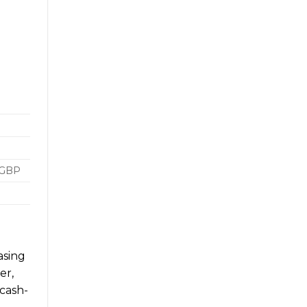
 GBP
asing
er,
 cash-