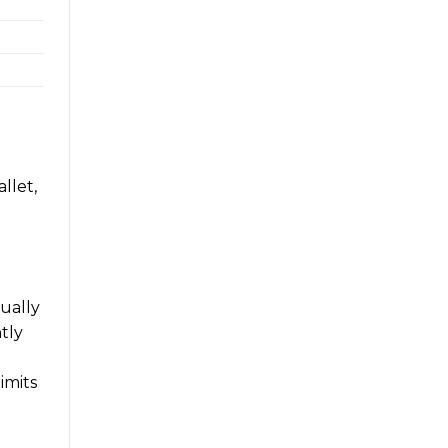
llet,
ually
tly
imits