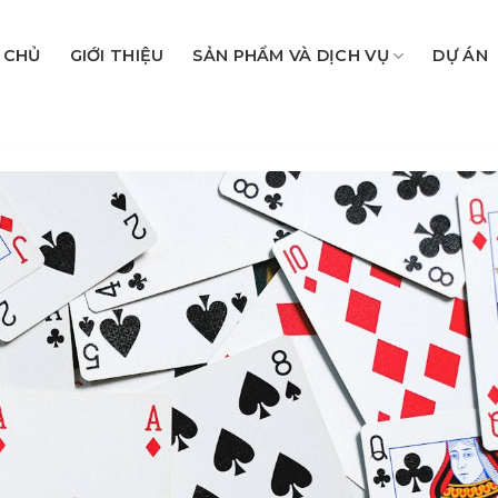
 CHỦ
GIỚI THIỆU
SẢN PHẨM VÀ DỊCH VỤ
DỰ ÁN