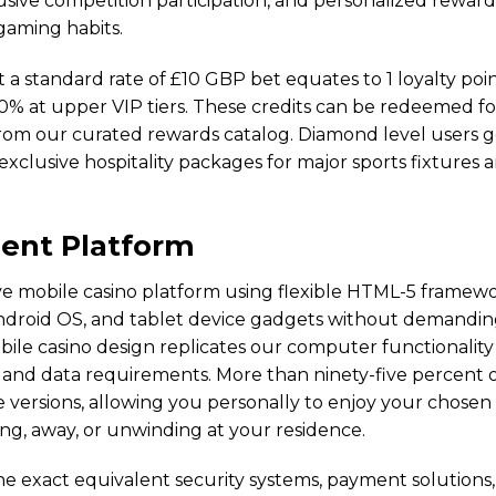
ive competition participation, and personalized reward
gaming habits.
a standard rate of £10 GBP bet equates to 1 loyalty poin
0% at upper VIP tiers. These credits can be redeemed fo
rom our curated rewards catalog. Diamond level users g
g exclusive hospitality packages for major sports fixtures 
ent Platform
e mobile casino platform using flexible HTML-5 framewo
ndroid OS, and tablet device gadgets without demandi
ile casino design replicates our computer functionality
e, and data requirements. More than ninety-five percent 
e versions, allowing you personally to enjoy your chosen
ing, away, or unwinding at your residence.
e exact equivalent security systems, payment solutions