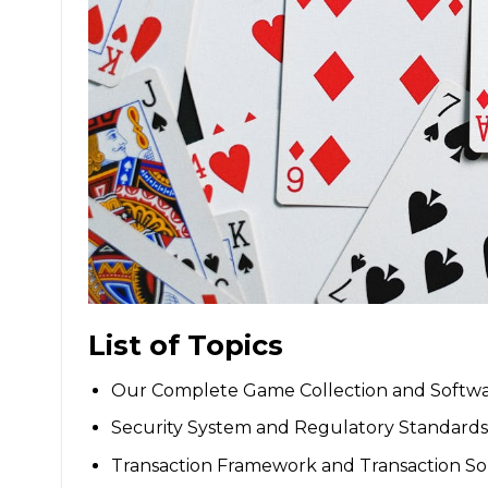
List of Topics
Our Complete Game Collection and Softw
Security System and Regulatory Standards
Transaction Framework and Transaction So