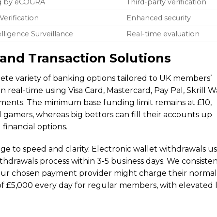
g by eCOGRA
Third-party verification
erification
Enhanced security
telligence Surveillance
Real-time evaluation
 and Transaction Solutions
e variety of banking options tailored to UK members’
eal-time using Visa Card, Mastercard, Pay Pal, Skrill Wa
yments. The minimum base funding limit remains at £10,
 gamers, whereas big bettors can fill their accounts up
financial options.
 to speed and clarity. Electronic wallet withdrawals us
hdrawals process within 3-5 business days. We consisten
your chosen payment provider might charge their normal
of £5,000 every day for regular members, with elevated l