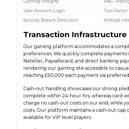
Gaming Integrity
RNG Testin
User Account Login
Two Factor V
Security Breach Detection
Artificial In
Transaction Infrastructure
Our gaming platform accommodates a complet
preferences. We quickly complete payments in r
Neteller, Paysafecard, and direct banking pa
rendering our gaming site accessible to casual
reaching £50,000 each payment via preferred 
Cash-out handling showcases our strong pledge
complete within 24-hour hrs, whereas card wit
charge no cash-out costs on our end, while 
costs. Our platform maintains a cash-out cap 
available for VIP level players.