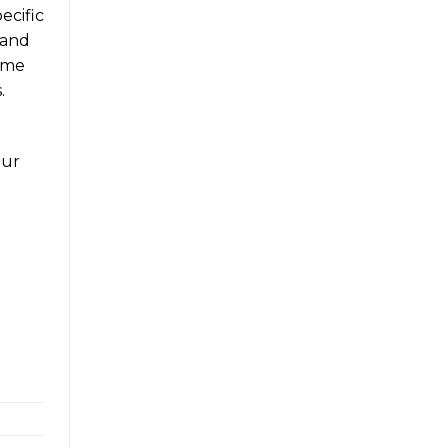
ecific
 and
ame
.
Our