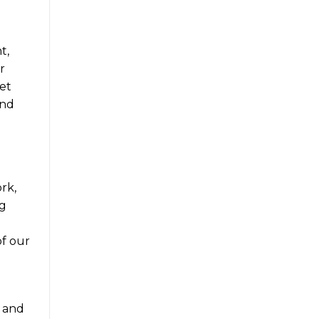
t,
r
et
and
rk,
ng
of our
, and