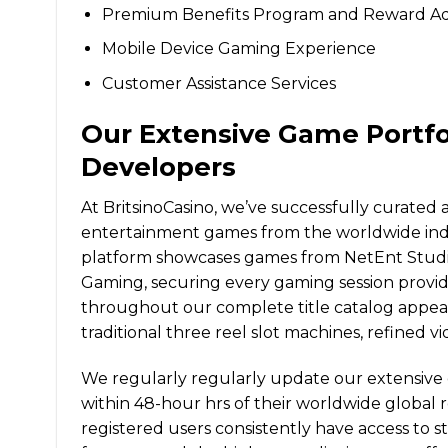
Premium Benefits Program and Reward A
Mobile Device Gaming Experience
Customer Assistance Services
Our Extensive Game Portf
Developers
At
BritsinoCasino
, we’ve successfully curated
entertainment games from the worldwide indu
platform showcases games from NetEnt Studio
Gaming, securing every gaming session provide
throughout our complete title catalog appeals t
traditional three reel slot machines, refined 
We regularly regularly update our extensive 
within 48-hour hrs of their worldwide global
registered users consistently have access to 