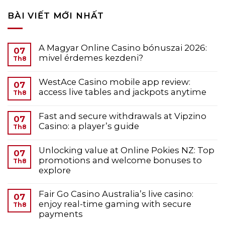
BÀI VIẾT MỚI NHẤT
A Magyar Online Casino bónuszai 2026:
07
mivel érdemes kezdeni?
Th8
WestAce Casino mobile app review:
07
access live tables and jackpots anytime
Th8
Fast and secure withdrawals at Vipzino
07
Casino: a player’s guide
Th8
Unlocking value at Online Pokies NZ: Top
07
promotions and welcome bonuses to
Th8
explore
Fair Go Casino Australia’s live casino:
07
enjoy real-time gaming with secure
Th8
payments