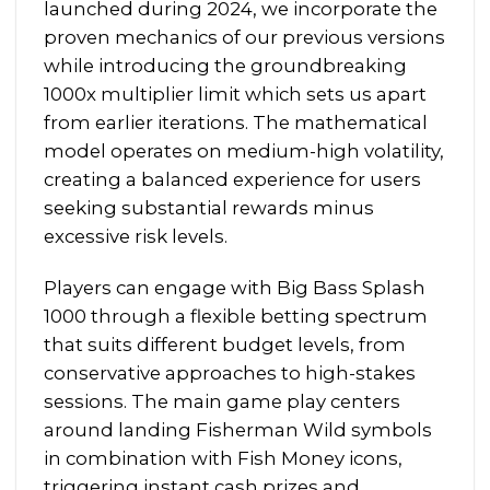
launched during 2024, we incorporate the
proven mechanics of our previous versions
while introducing the groundbreaking
1000x multiplier limit which sets us apart
from earlier iterations. The mathematical
model operates on medium-high volatility,
creating a balanced experience for users
seeking substantial rewards minus
excessive risk levels.
Players can engage with
Big Bass Splash
1000
through a flexible betting spectrum
that suits different budget levels, from
conservative approaches to high-stakes
sessions. The main game play centers
around landing Fisherman Wild symbols
in combination with Fish Money icons,
triggering instant cash prizes and