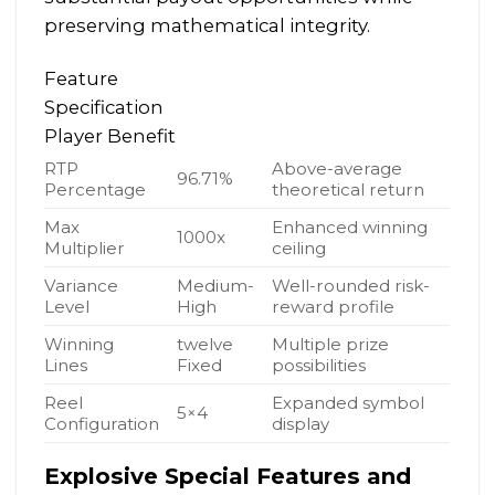
preserving mathematical integrity.
Feature
Specification
Player Benefit
RTP
Above-average
96.71%
Percentage
theoretical return
Max
Enhanced winning
1000x
Multiplier
ceiling
Variance
Medium-
Well-rounded risk-
Level
High
reward profile
Winning
twelve
Multiple prize
Lines
Fixed
possibilities
Reel
Expanded symbol
5×4
Configuration
display
Explosive Special Features and