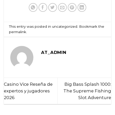
This entry was posted in
uncategorized
. Bookmark the
permalink
.
AT_ADMIN
Casino Vice Reseña de
Big Bass Splash 1000:
expertos y jugadores
The Supreme Fishing
2026
Slot Adventure