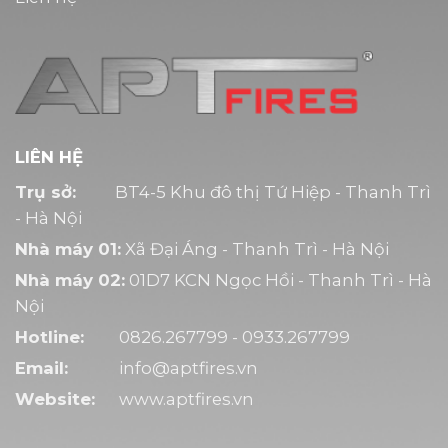
LIÊN HỆ
Trụ sở:
BT4-5 Khu đô thị Tứ Hiệp - Thanh Trì
- Hà Nội
Nhà máy 01:
Xã Đại Áng - Thanh Trì - Hà Nội
Nhà máy 02:
01D7 KCN Ngọc Hồi - Thanh Trì - Hà
Nội
Hotline:
0826.267799 - 0933.267799
Email:
info@aptfires.vn
Website:
www.aptfires.vn