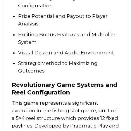
Configuration
Prize Potential and Payout to Player
Analysis
Exciting Bonus Features and Multiplier
System
Visual Design and Audio Environment
Strategic Method to Maximizing
Outcomes
Revolutionary Game Systems and
Reel Configuration
This game represents a significant
evolution in the fishing slot genre, built on
a 5×4 reel structure which provides 12 fixed
paylines. Developed by Pragmatic Play and