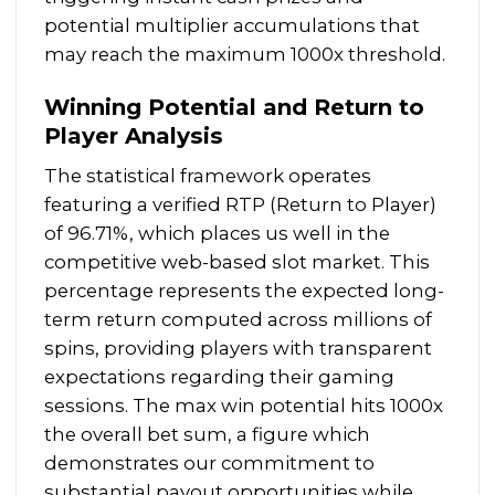
potential multiplier accumulations that
may reach the maximum 1000x threshold.
Winning Potential and Return to
Player Analysis
The statistical framework operates
featuring a verified RTP (Return to Player)
of 96.71%, which places us well in the
competitive web-based slot market. This
percentage represents the expected long-
term return computed across millions of
spins, providing players with transparent
expectations regarding their gaming
sessions. The max win potential hits 1000x
the overall bet sum, a figure which
demonstrates our commitment to
substantial payout opportunities while