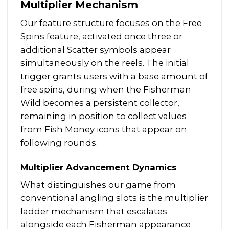
Multiplier Mechanism
Our feature structure focuses on the Free
Spins feature, activated once three or
additional Scatter symbols appear
simultaneously on the reels. The initial
trigger grants users with a base amount of
free spins, during when the Fisherman
Wild becomes a persistent collector,
remaining in position to collect values
from Fish Money icons that appear on
following rounds.
Multiplier Advancement Dynamics
What distinguishes our game from
conventional angling slots is the multiplier
ladder mechanism that escalates
alongside each Fisherman appearance