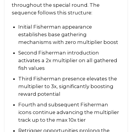
throughout the special round. The
sequence follows this structure:
Initial Fisherman appearance
establishes base gathering
mechanisms with zero multiplier boost
Second Fisherman introduction
activates a 2x multiplier on all gathered
fish values
Third Fisherman presence elevates the
multiplier to 3x, significantly boosting
reward potential
Fourth and subsequent Fisherman
icons continue advancing the multiplier
track up to the max 10x tier
Retrigger opportunities prolong the