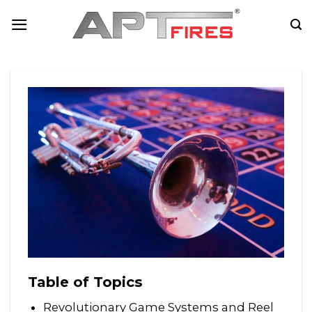
Skip
to
content
Table of Topics
Revolutionary Game Systems and Reel