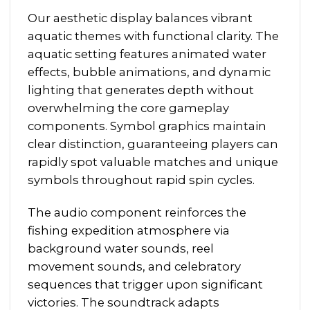
Our aesthetic display balances vibrant
aquatic themes with functional clarity. The
aquatic setting features animated water
effects, bubble animations, and dynamic
lighting that generates depth without
overwhelming the core gameplay
components. Symbol graphics maintain
clear distinction, guaranteeing players can
rapidly spot valuable matches and unique
symbols throughout rapid spin cycles.
The audio component reinforces the
fishing expedition atmosphere via
background water sounds, reel
movement sounds, and celebratory
sequences that trigger upon significant
victories. The soundtrack adapts