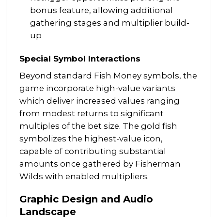
bonus feature, allowing additional
gathering stages and multiplier build-
up
Special Symbol Interactions
Beyond standard Fish Money symbols, the
game incorporate high-value variants
which deliver increased values ranging
from modest returns to significant
multiples of the bet size. The gold fish
symbolizes the highest-value icon,
capable of contributing substantial
amounts once gathered by Fisherman
Wilds with enabled multipliers.
Graphic Design and Audio
Landscape