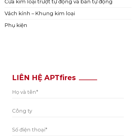
Cửa kim loại trượt tự động và bán tự động
Vách kính – Khung kim loại
Phụ kiện
LIÊN HỆ APTfires