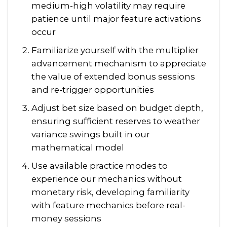
medium-high volatility may require
patience until major feature activations
occur
Familiarize yourself with the multiplier
advancement mechanism to appreciate
the value of extended bonus sessions
and re-trigger opportunities
Adjust bet size based on budget depth,
ensuring sufficient reserves to weather
variance swings built in our
mathematical model
Use available practice modes to
experience our mechanics without
monetary risk, developing familiarity
with feature mechanics before real-
money sessions