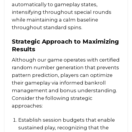
automatically to gameplay states,
intensifying throughout special rounds
while maintaining a calm baseline
throughout standard spins.
Strategic Approach to Maximizing
Results
Although our game operates with certified
random number generation that prevents
pattern prediction, players can optimize
their gameplay via informed bankroll
management and bonus understanding.
Consider the following strategic
approaches:
Establish session budgets that enable
sustained play, recognizing that the