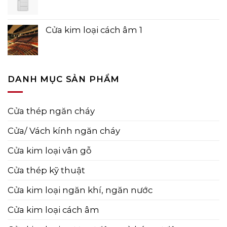
Cửa kim loại cách âm 1
DANH MỤC SẢN PHẨM
Cửa thép ngăn cháy
Cửa/ Vách kính ngăn cháy
Cửa kim loại vân gỗ
Cửa thép kỹ thuật
Cửa kim loại ngăn khí, ngăn nước
Cửa kim loại cách âm