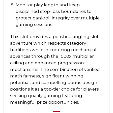
Monitor play length and keep
disciplined stop-loss boundaries to
protect bankroll integrity over multiple
gaming sessions
This slot provides a polished angling slot
adventure which respects category
traditions while introducing mechanical
advances through the 1000x multiplier
ceiling and enhanced progression
mechanisms. The combination of verified
math fairness, significant winning
potential, and compelling bonus design
positions it as a top-tier choice for players
seeking quality gaming featuring
meaningful prize opportunities.