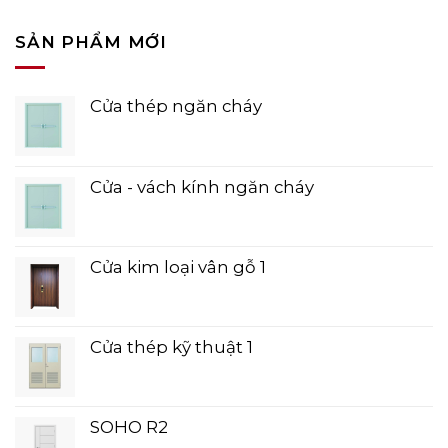
SẢN PHẨM MỚI
Cửa thép ngăn cháy
Cửa - vách kính ngăn cháy
Cửa kim loại vân gỗ 1
Cửa thép kỹ thuật 1
SOHO R2