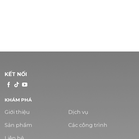
KẾT NỐI
KHÁM PHÁ
Giới thiệu
Dịch vụ
Sản phẩm
Các công trình
Liên hệ